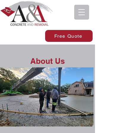
Free Quote
About Us