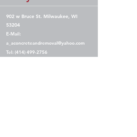
902 w Bruce St. Milwaukee, WI
53204
E-Mail:
a_aconcreteandremoval@yahoo.com
Tel: (414) 499-2756
Contact Us
Service