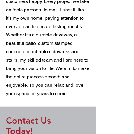
customers happy. Every project we take
on feels personal to me—I treat it like
it’s my own home, paying attention to
every detail to ensure lasting results.
Whether it’s a durable driveway, a
beautiful patio, custom stamped
concrete, or reliable sidewalks and
stairs, my skilled team and I are here to
bring your vision to life. We aim to make
the entire process smooth and
enjoyable, so you can relax and love
your space for years to come.
Contact Us
Today!