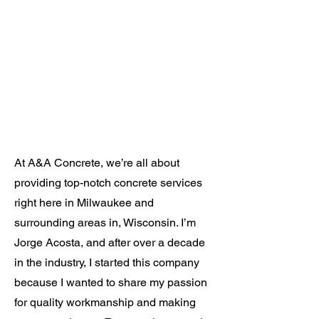
At A&A Concrete, we’re all about
providing top-notch concrete services
right here in Milwaukee and
surrounding areas in, Wisconsin. I’m
Jorge Acosta, and after over a decade
in the industry, I started this company
because I wanted to share my passion
for quality workmanship and making