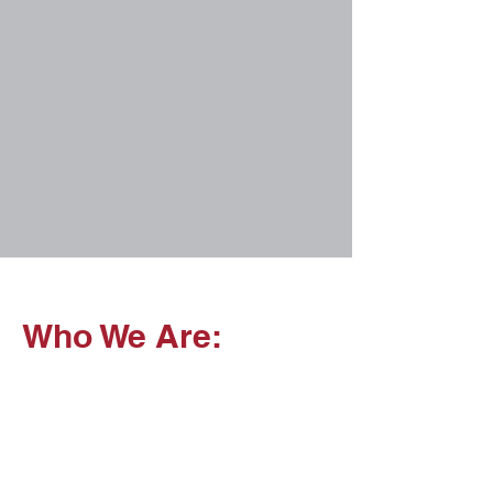
Who We Are: